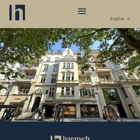
English