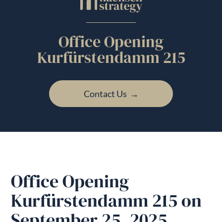
Office Opening
Kurfürstendamm 215
Contact Us →
Office Opening
Kurfürstendamm 215 on
September 25, 2025