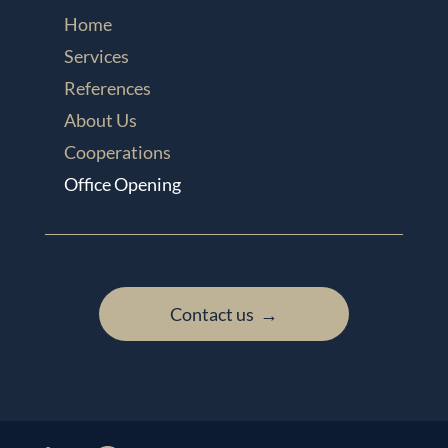
Home
Services
References
About Us
Cooperations
Office Opening
Contact us →