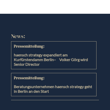
News:
Pressemitteilung:
haensch strategy expandiert am
Kurfürstendamm Berlin– Volker Görg wird
Senior Director
Pressemitteilung:
Beratungsunternehmen haensch strategy geht
in Berlin an den Start